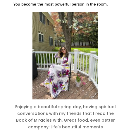
You become the most powerful person in the room.
Enjoying a beautiful spring day, having spiritual
conversations with my friends that I read the
Book of Miracles with. Great food, even better
company: Life’s beautiful moments