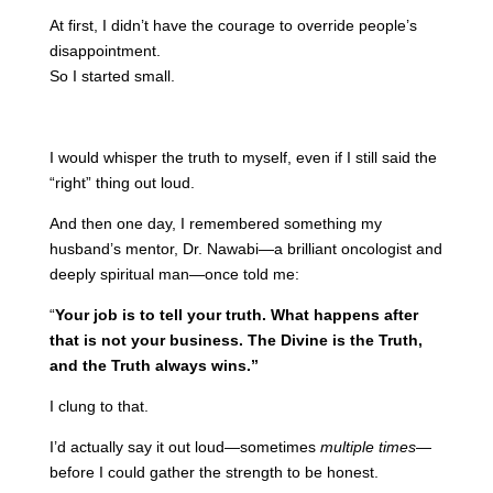
At first, I didn’t have the courage to override people’s
disappointment.
So I started small.
I would whisper the truth to myself, even if I still said the
“right” thing out loud.
And then one day, I remembered something my
husband’s mentor, Dr. Nawabi—a brilliant oncologist and
deeply spiritual man—once told me:
“
Your job is to tell your truth. What happens after
that is not your business. The Divine is the Truth,
and the Truth always wins.”
I clung to that.
I’d actually say it out loud—sometimes
multiple times
—
before I could gather the strength to be honest.