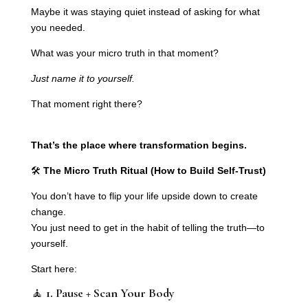
Maybe it was staying quiet instead of asking for what
you needed.
What was your micro truth in that moment?
Just name it to yourself.
That moment right there?
That’s the place where transformation begins.
🛠️
The Micro Truth Ritual (How to Build Self-Trust)
You don’t have to flip your life upside down to create
change.
You just need to get in the habit of telling the truth—to
yourself.
Start here:
🧘
1. Pause + Scan Your Body