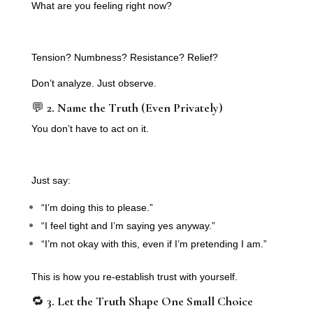
What are you feeling right now?
Tension? Numbness? Resistance? Relief?
Don’t analyze. Just observe.
💬
2. Name the Truth (Even Privately)
You don’t have to act on it.
Just say:
“I’m doing this to please.”
“I feel tight and I’m saying yes anyway.”
“I’m not okay with this, even if I’m pretending I am.”
This is how you re-establish trust with yourself.
🔁
3. Let the Truth Shape One Small Choice