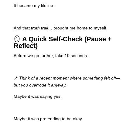
It became my lifeline.
And that
truth trail
… brought me home to myself.
🪞
A Quick Self-Check (Pause +
Reflect)
Before we go further, take 10 seconds:
📍
Think of a recent moment where something felt off—
but you overrode it anyway.
Maybe it was saying yes.
Maybe it was pretending to be okay.