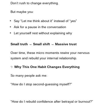
Don’t rush to change everything.
But maybe you:
Say “Let me think about it” instead of “yes”
Ask for a pause in the conversation
Let yourself rest without explaining why
Small truth → Small shift → Massive trust
Over time, these micro moments rewire your nervous
system and rebuild your internal relationship.
✨
Why This One Habit Changes Everything
So many people ask me:
“How do I stop second-guessing myself?”
“How do I rebuild confidence after betrayal or burnout?”