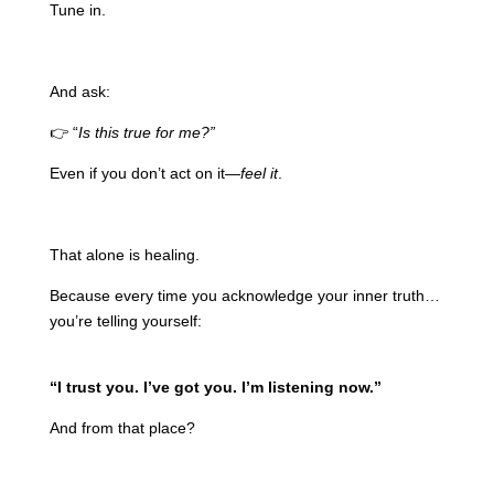
Tune in.
And ask:
👉 “
Is this true for me?”
Even if you don’t act on it—
feel it
.
That alone is healing.
Because every time you acknowledge your inner truth…
you’re telling yourself:
“I trust you. I’ve got you. I’m listening now.”
And from that place?