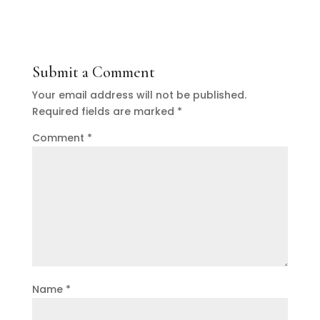
Submit a Comment
Your email address will not be published.
Required fields are marked
*
Comment
*
Name
*