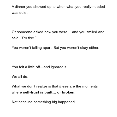
A dinner you showed up to when what you really needed
was quiet.
Or someone asked how you were… and you smiled and
said,
“I’m fine.”
You weren’t falling apart. But you weren’t okay either.
You felt a little off—and ignored it.
We all do.
What we don’t realize is that
these
are the moments
where
self-trust is built… or broken.
Not because something big happened.