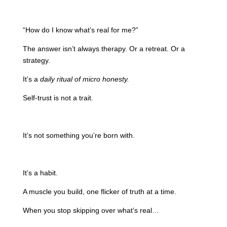
“How do I know what’s real for me?”
The answer isn’t always therapy. Or a retreat. Or a
strategy.
It’s a
daily ritual of micro honesty.
Self-trust is not a trait.
It’s not something you’re born with.
It’s a habit.
A muscle you build, one flicker of truth at a time.
When you stop skipping over what’s real…