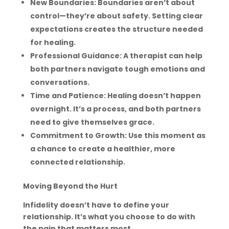
New Boundaries: Boundaries aren’t about
control—they’re about safety. Setting clear
expectations creates the structure needed
for healing.
Professional Guidance: A therapist can help
both partners navigate tough emotions and
conversations.
Time and Patience: Healing doesn’t happen
overnight. It’s a process, and both partners
need to give themselves grace.
Commitment to Growth: Use this moment as
a chance to create a healthier, more
connected relationship.
Moving Beyond the Hurt
Infidelity doesn’t have to define your
relationship. It’s what you choose to do with
the pain that matters most.