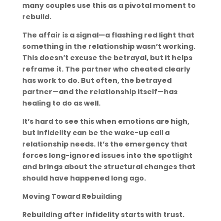
many couples use this as a pivotal moment to
rebuild.
The affair is a signal—a flashing red light that
something in the relationship wasn’t working.
This doesn’t excuse the betrayal, but it helps
reframe it. The partner who cheated clearly
has work to do. But often, the betrayed
partner—and the relationship itself—has
healing to do as well.
It’s hard to see this when emotions are high,
but infidelity can be the wake-up call a
relationship needs. It’s the emergency that
forces long-ignored issues into the spotlight
and brings about the structural changes that
should have happened long ago.
Moving Toward Rebuilding
Rebuilding after infidelity starts with trust.