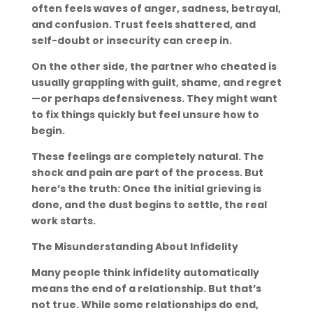
often feels waves of anger, sadness, betrayal,
and confusion. Trust feels shattered, and
self-doubt or insecurity can creep in.
On the other side, the partner who cheated is
usually grappling with guilt, shame, and regret
—or perhaps defensiveness. They might want
to fix things quickly but feel unsure how to
begin.
These feelings are completely natural. The
shock and pain are part of the process. But
here’s the truth: Once the initial grieving is
done, and the dust begins to settle, the real
work starts.
The Misunderstanding About Infidelity
Many people think infidelity automatically
means the end of a relationship. But that’s
not true. While some relationships do end,