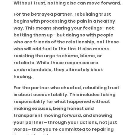
Without trust, nothing else can move forward.
For the betrayed partner, rebuilding trust
begins with processing the pain in a healthy
way. This means sharing your feelings—not
bottling them up—but doing so with people
who are friends of the relationship, not those
who will add fuel to the fire. It also means
resisting the urge to shame, blame, or
retaliate. While those responses are
understandable, they ultimately block
healing.
For the partner who cheated, rebuilding trust
is about accountability. This includes taking
responsibility for what happened without
making excuses, being honest and
transparent moving forward, and showing
your partner—through your actions, not just
words—that you’re committed to repairing