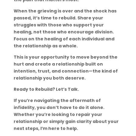
When the grieving is over and the shock has
passed, it’s time to rebuild. Share your
struggles with those who support your
healing, not those who encourage division.
Focus on the healing of each individual and
the relationship as a whole.
This is your opportunity to move beyond the
hurt and create a relationship built on
intention, trust, and connection—the kind of
relationship you both deserve.
Ready to Rebuild? Let’s Talk.
If you’re navigating the aftermath of
infidelity, you don’t have to do it alone.
Whether you’re looking to repair your
relationship or simply gain clarity about your
next steps, I’m here to help.