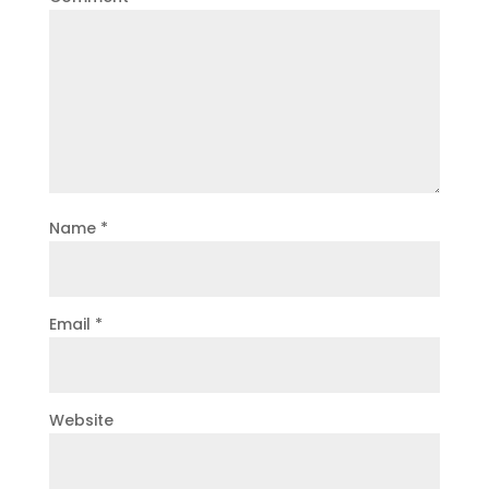
Name
*
Email
*
Website