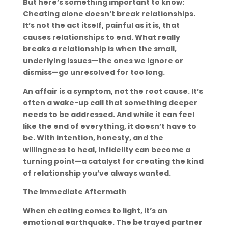
But here’s something important to know:
Cheating alone doesn’t break relationships.
It’s not the act itself, painful as it is, that
causes relationships to end. What really
breaks a relationship is when the small,
underlying issues—the ones we ignore or
dismiss—go unresolved for too long.
An affair is a symptom, not the root cause. It’s
often a wake-up call that something deeper
needs to be addressed. And while it can feel
like the end of everything, it doesn’t have to
be. With intention, honesty, and the
willingness to heal, infidelity can become a
turning point—a catalyst for creating the kind
of relationship you’ve always wanted.
The Immediate Aftermath
When cheating comes to light, it’s an
emotional earthquake. The betrayed partner