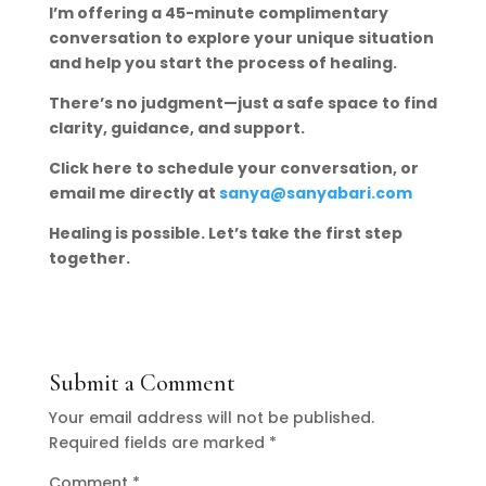
I’m offering a 45-minute complimentary
conversation to explore your unique situation
and help you start the process of healing.
There’s no judgment—just a safe space to find
clarity, guidance, and support.
Click here to schedule your conversation, or
email me directly at
sanya@sanyabari.com
Healing is possible. Let’s take the first step
together.
Submit a Comment
Your email address will not be published.
Required fields are marked
*
Comment
*