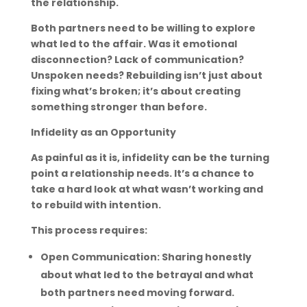
the relationship.
Both partners need to be willing to explore
what led to the affair. Was it emotional
disconnection? Lack of communication?
Unspoken needs? Rebuilding isn’t just about
fixing what’s broken; it’s about creating
something stronger than before.
Infidelity as an Opportunity
As painful as it is, infidelity can be the turning
point a relationship needs. It’s a chance to
take a hard look at what wasn’t working and
to rebuild with intention.
This process requires:
Open Communication: Sharing honestly
about what led to the betrayal and what
both partners need moving forward.