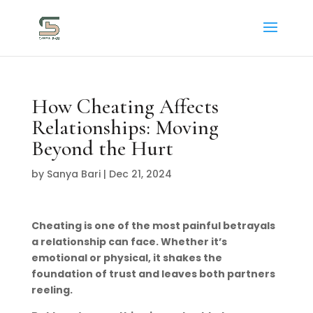
How Cheating Affects
Relationships: Moving
Beyond the Hurt
by
Sanya Bari
|
Dec 21, 2024
Cheating is one of the most painful betrayals
a relationship can face. Whether it’s
emotional or physical, it shakes the
foundation of trust and leaves both partners
reeling.