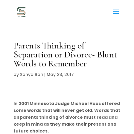
Parents Thinking of
Separation or Divorce- Blunt
Words to Remember
by
Sanya Bari
|
May 23, 2017
In 2001 Minnesota Judge Michael Haas offered
some words that will never get old. Words that
all parents thinking of divorce must read and
keep in mind as they make their present and
future choices.