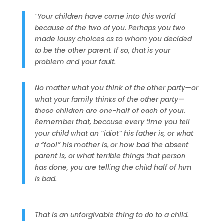
“Your children have come into this world
because of the two of you. Perhaps you two
made lousy choices as to whom you decided
to be the other parent. If so, that is your
problem and your fault.
No matter what you think of the other party—or
what your family thinks of the other party—
these children are one-half of each of your.
Remember that, because every time you tell
your child what an “idiot” his father is, or what
a “fool” his mother is, or how bad the absent
parent is, or what terrible things that person
has done, you are telling the child half of him
is bad.
That is an unforgivable thing to do to a child.