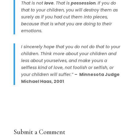
That is not
love
. That is
possession
. If you do
that to your children, you will destroy them as
surely as if you had cut them into pieces,
because that is what you are doing to their
emotions.
I sincerely hope that you do not do that to your
children. Think more about your children and
less about yourselves, and make yours a
selfless kind of love, not foolish or selfish, or
your children will suffer.”
– Minnesota Judge
Michael Haas, 2001
Submit a Comment