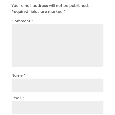
Your email address will not be published.
Required fields are marked
*
Comment
*
Name
*
Email
*