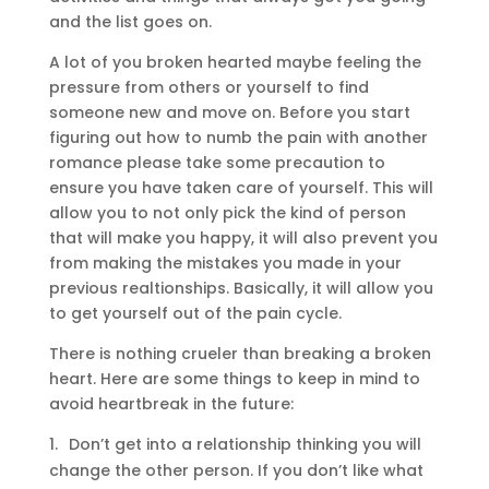
and the list goes on.
A lot of you broken hearted maybe feeling the
pressure from others or yourself to find
someone new and move on. Before you start
figuring out how to numb the pain with another
romance please take some precaution to
ensure you have taken care of yourself. This will
allow you to not only pick the kind of person
that will make you happy, it will also prevent you
from making the mistakes you made in your
previous realtionships. Basically, it will allow you
to get yourself out of the pain cycle.
There is nothing crueler than breaking a broken
heart. Here are some things to keep in mind to
avoid heartbreak in the future:
1.
Don’t get into a relationship thinking you will
change the other person. If you don’t like what