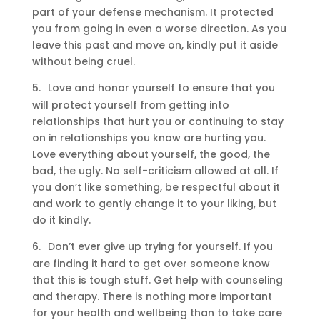
part of your defense mechanism. It protected
you from going in even a worse direction. As you
leave this past and move on, kindly put it aside
without being cruel.
5.
Love and honor yourself to ensure that you
will protect yourself from getting into
relationships that hurt you or continuing to stay
on in relationships you know are hurting you.
Love everything about yourself, the good, the
bad, the ugly. No self-criticism allowed at all. If
you don’t like something, be respectful about it
and work to gently change it to your liking, but
do it kindly.
6.
Don’t ever give up trying for yourself. If you
are finding it hard to get over someone know
that this is tough stuff. Get help with counseling
and therapy. There is nothing more important
for your health and wellbeing than to take care