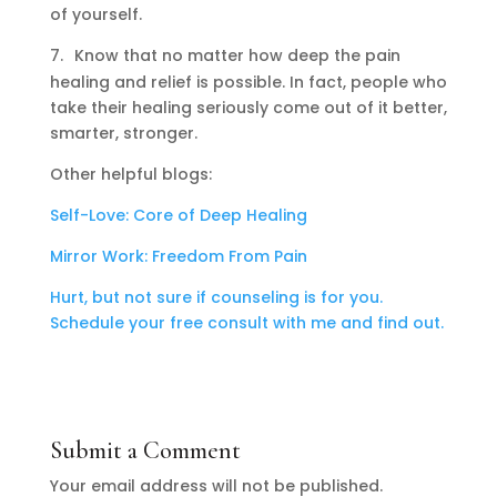
of yourself.
7.
Know that no matter how deep the pain
healing and relief is possible. In fact, people who
take their healing seriously come out of it better,
smarter, stronger.
Other helpful blogs:
Self-Love: Core of Deep Healing
Mirror Work: Freedom From Pain
Hurt, but not sure if counseling is for you.
Schedule your free consult with me and find out.
Submit a Comment
Your email address will not be published.