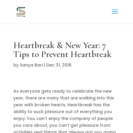
Heartbreak & New Year: 7
Tips to Prevent Heartbreak
by
Sanya Bari
|
Dec 31, 2016
As everyone gets ready to celebrate the new
year, there are many that are walking into this
year with broken hearts. Heartbreak has the
ability to suck pleasure out of everything you
enjoy. You can’t enjoy the company of people
you care about, you can’t get pleasure from
activities and things that always got you going