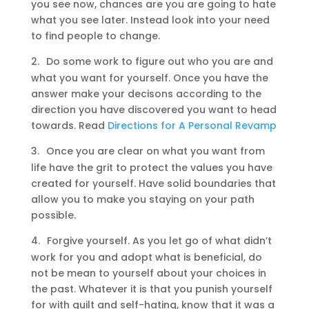
you see now, chances are you are going to hate
what you see later. Instead look into your need
to find people to change.
2.
Do some work to figure out who you are and
what you want for yourself. Once you have the
answer make your decisons according to the
direction you have discovered you want to head
towards. Read
Directions for A Personal Revamp
3.
Once you are clear on what you want from
life have the grit to protect the values you have
created for yourself. Have solid boundaries that
allow you to make you staying on your path
possible.
4.
Forgive yourself. As you let go of what didn’t
work for you and adopt what is beneficial, do
not be mean to yourself about your choices in
the past. Whatever it is that you punish yourself
for with guilt and self-hating, know that it was a