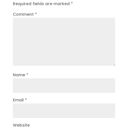
Required fields are marked
*
Comment
*
Name
*
Email
*
Website