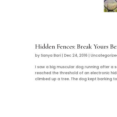
Hidden Fences: Break Yours Be
by
Sanya Bari
|
Dec 24, 2016
|
Uncategorize
I saw a big muscular dog running after a sq
reached the threshold of an electronic hi
climbed up a tree. The dog kept barking to i