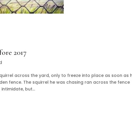
fore 2017
d
uirrel across the yard, only to freeze into place as soon as 
dden fence. The squirrel he was chasing ran across the fence
ntimidate, but...