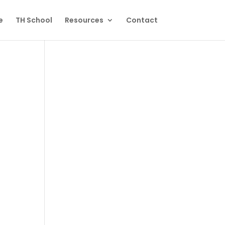
e
TH School
Resources
Contact