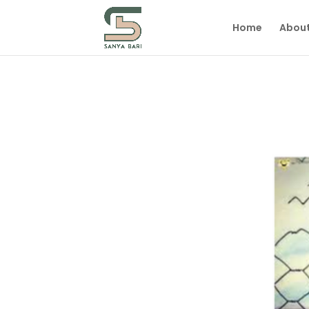
Home
Abou