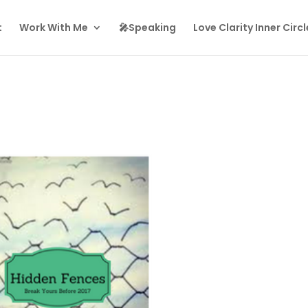
t
Work With Me
🎤Speaking
Love Clarity Inner Circl