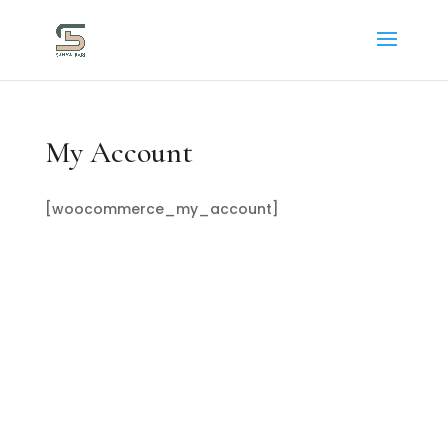
My Account
[woocommerce_my_account]