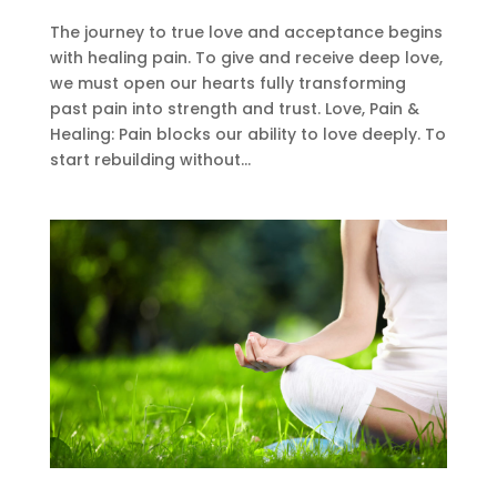
The journey to true love and acceptance begins
with healing pain. To give and receive deep love,
we must open our hearts fully transforming
past pain into strength and trust. Love, Pain &
Healing: Pain blocks our ability to love deeply. To
start rebuilding without...