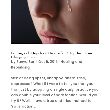
Feeling sad? Hopeless? Dissatisfied? Try this 1 Game
Changing Practice.
by
Sanya Bari
|
Oct 5, 2016
|
Healing and
Rebuilding
Sick of being upset, unhappy, dissatisfied,
depressed? What if I were to tell you that you
that just by adopting a single daily practice you
can double your level of satisfaction. Would you
try it? Well, I have a true and tried method to
‘satisfaction...