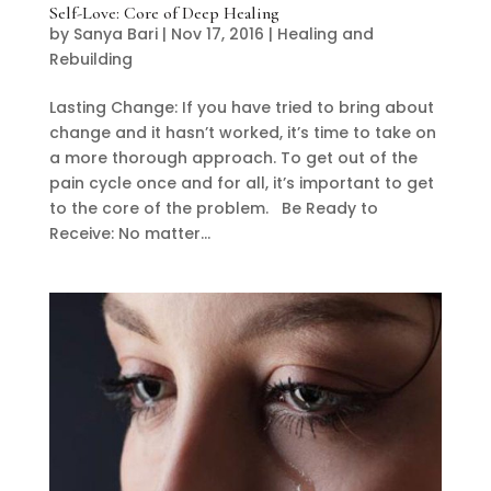
Self-Love: Core of Deep Healing
by
Sanya Bari
|
Nov 17, 2016
|
Healing and
Rebuilding
Lasting Change: If you have tried to bring about
change and it hasn’t worked, it’s time to take on
a more thorough approach. To get out of the
pain cycle once and for all, it’s important to get
to the core of the problem. Be Ready to
Receive: No matter...