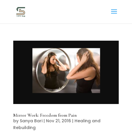
Mirror Work: Freedom from Pain
by
Sanya Bari
|
Nov 21, 2016
|
Healing and
Rebuilding